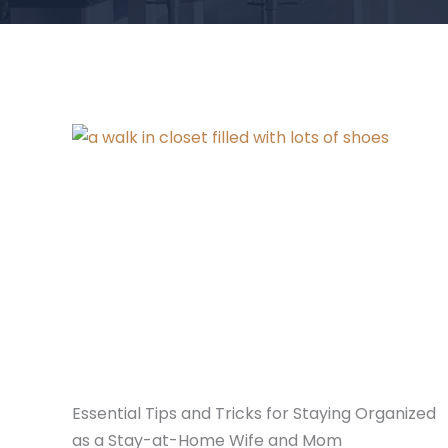
Essential Tips and Tricks for Staying Organized
as a Stay-at-Home Wife and Mom