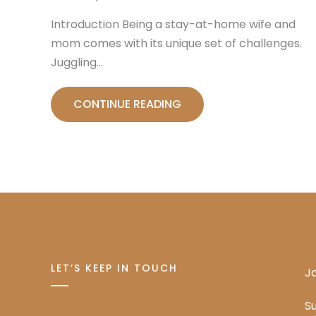
Introduction Being a stay-at-home wife and
mom comes with its unique set of challenges.
Juggling…
CONTINUE READING
LET’S KEEP IN TOUCH
Jo
Su