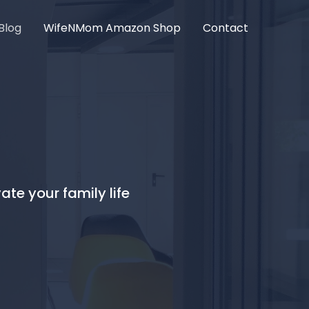
Blog
WifeNMom Amazon Shop
Contact
ate your family life