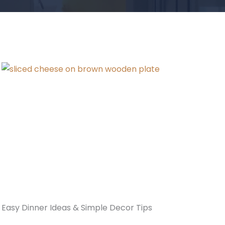
Easy Dinner Ideas & Simple Decor Tips