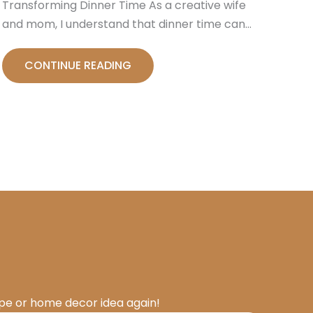
Transforming Dinner Time As a creative wife
and mom, I understand that dinner time can…
CONTINUE READING
ipe or home decor idea again!