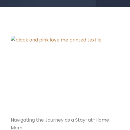
Navigating the Journey as a Stay-at-Home
Mom