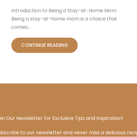
Introduction to Being a Stay-at-Home Mom
Being a stay-at-home mom is a choice that
comes…
CONTINUE READING
in Our Newsletter for Exclusive Tips and Inspiration!
bscribe to our newsletter and never miss a delicious rec