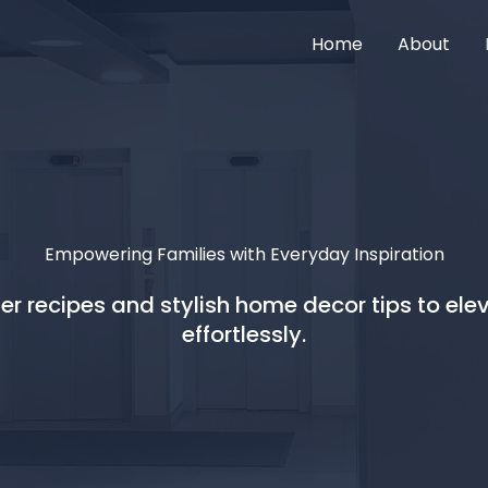
Home
About
Empowering Families with Everyday Inspiration
r recipes and stylish home decor tips to elev
effortlessly.