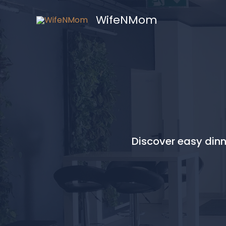
Skip
WifeNMom
to
content
Discover easy dinne