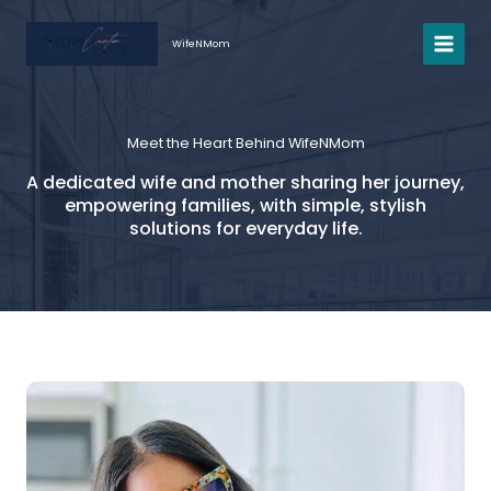
Skip
to
WifeNMom
content
Meet the Heart Behind WifeNMom
A dedicated wife and mother sharing her journey,
empowering families, with simple, stylish
solutions for everyday life.