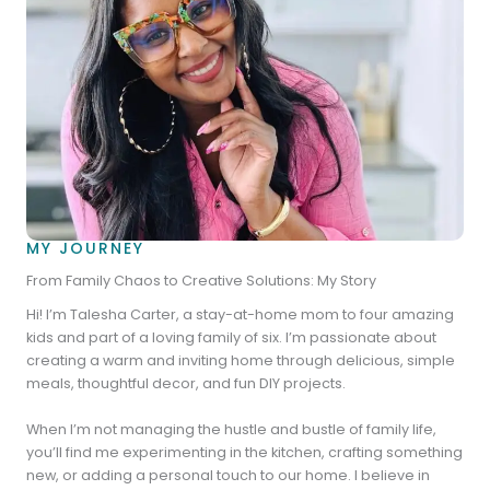
MY JOURNEY
From Family Chaos to Creative Solutions: My Story
Hi! I’m Talesha Carter, a stay-at-home mom to four amazing
kids and part of a loving family of six. I’m passionate about
creating a warm and inviting home through delicious, simple
meals, thoughtful decor, and fun DIY projects.
When I’m not managing the hustle and bustle of family life,
you’ll find me experimenting in the kitchen, crafting something
new, or adding a personal touch to our home. I believe in