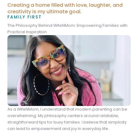
Creating a home filled with love, laughter, and
creativity is my ultimate goal.
FAMILY FIRST
The Philosophy Behind WifeNMom: Empowering Families with
Practical Inspiration
As a WifeNMom, I understand that modern parenting can be
overwhelming. My philosophy centers around relatable,
straightforward tips for busy families. I believe that simplicity
can lead to empowerment and joy in everyday life.