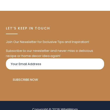
LET’S KEEP IN TOUCH
Join Our Newsletter for Exclusive Tips and Inspiration!
Subscribe to our newsletter and never miss a delicious
recipe or home decor idea again!
SUBSCRIBE NOW
Copyright © 2026 WifeNMom