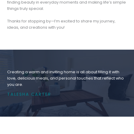
finding beauty in everyday moments and making life’s simple
things truly special.
Thanks for stopping by—I’m excited to share my journey,
ideas, and creations with you!
Creating a warm and inviting home is all about filling it with
love, delicious meals, and personal touches that reflect who
you are.
TALESHA CARTER